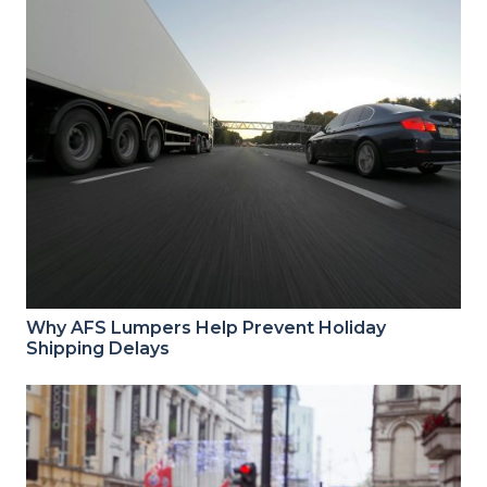
Why AFS Lumpers Help Prevent Holiday
Shipping Delays