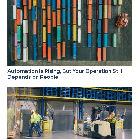
Automation Is Rising, But Your Operation Still
Depends on People