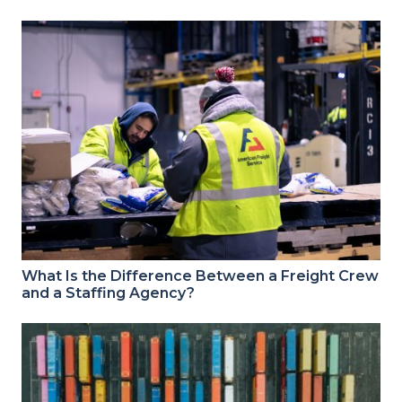
What Is the Difference Between a Freight Crew
and a Staffing Agency?