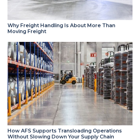
Why Freight Handling Is About More Than
Moving Freight
How AFS Supports Transloading Operations
Without Slowing Down Your Supply Chain