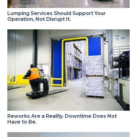
Lumping Services Should Support Your
Operation, Not Disrupt It.
Reworks Are a Reality. Downtime Does Not
Have to Be.