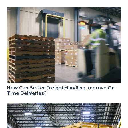
How Can Better Freight Handling Improve On-
Time Deliveries?