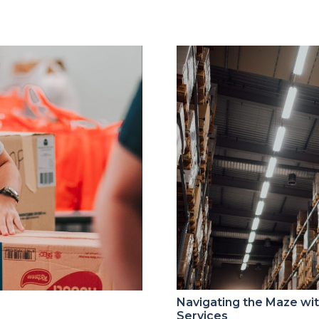
Navigating the Maze w
Services