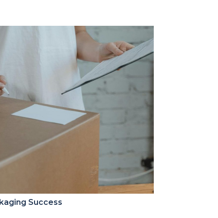
ckaging Success