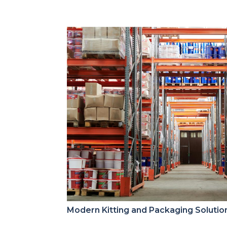
Modern Kitting and Packaging Solutio