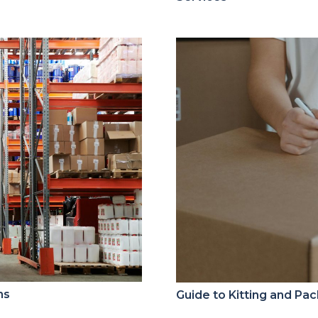
ns
Guide to Kitting and Pa