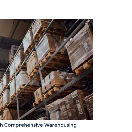
ith Comprehensive Warehousing