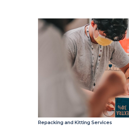
Repacking and Kitting Services