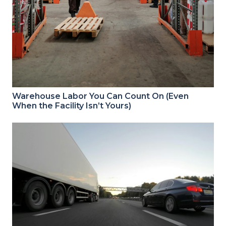
Warehouse Labor You Can Count On (Even
When the Facility Isn’t Yours)