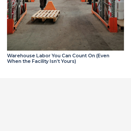
Warehouse Labor You Can Count On (Even
When the Facility Isn’t Yours)