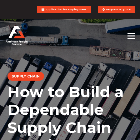
Application for Employment
Request a Quote
SUPPLY CHAIN
How to Build a
Dependable
Supply Chain