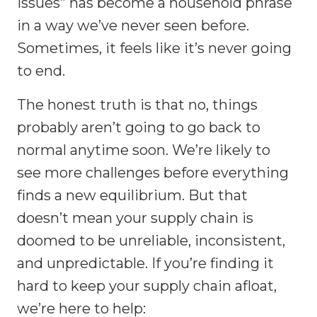
issues” has become a household phrase
in a way we’ve never seen before.
Sometimes, it feels like it’s never going
to end.
The honest truth is that no, things
probably aren’t going to go back to
normal anytime soon. We’re likely to
see more challenges before everything
finds a new equilibrium. But that
doesn’t mean your supply chain is
doomed to be unreliable, inconsistent,
and unpredictable. If you’re finding it
hard to keep your supply chain afloat,
we’re here to help: