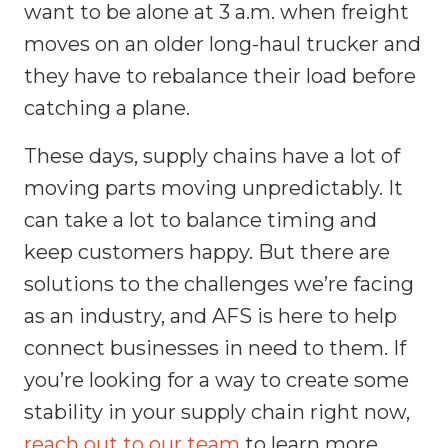
want to be alone at 3 a.m. when freight
moves on an older long-haul trucker and
they have to rebalance their load before
catching a plane.
These days, supply chains have a lot of
moving parts moving unpredictably. It
can take a lot to balance timing and
keep customers happy. But there are
solutions to the challenges we’re facing
as an industry, and AFS is here to help
connect businesses in need to them. If
you’re looking for a way to create some
stability in your supply chain right now,
reach out to our team
to learn more