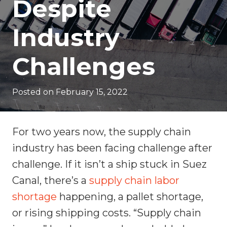
Despite
Industry
Challenges
Posted on
February 15, 2022
For two years now, the supply chain
industry has been facing challenge after
challenge. If it isn’t a ship stuck in Suez
Canal, there’s a
supply chain labor
shortage
happening, a pallet shortage,
or rising shipping costs. “Supply chain