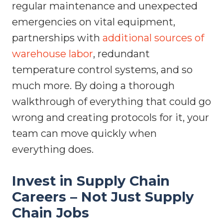
regular maintenance and unexpected
emergencies on vital equipment,
partnerships with
additional sources of
warehouse labor
, redundant
temperature control systems, and so
much more. By doing a thorough
walkthrough of everything that could go
wrong and creating protocols for it, your
team can move quickly when
everything does.
Invest in Supply Chain
Careers – Not Just Supply
Chain Jobs