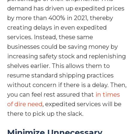
demand has driven up expedited prices
by more than 400% in 2021, thereby
creating delays in even expedited
services. Instead, these same
businesses could be saving money by
increasing safety stock and replenishing
shelves earlier. This allows them to
resume standard shipping practices
without concern if there is a delay. Then,
you can feel rest assured that
in times
of dire need
, expedited services will be
there to pick up the slack.
Minimize Unnecessary