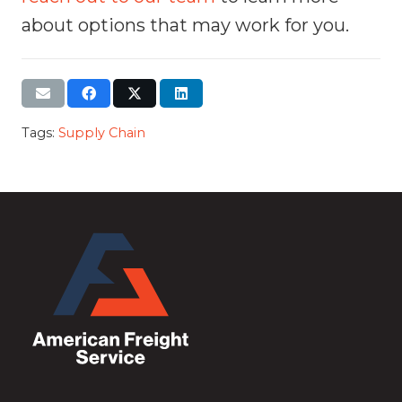
about options that may work for you.
Tags:
Supply Chain