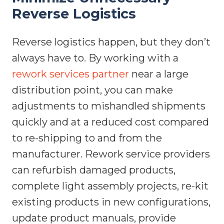
Reverse Logistics
Reverse logistics happen, but they don’t
always have to. By working with a
rework services partner
near a large
distribution point, you can make
adjustments to mishandled shipments
quickly and at a reduced cost compared
to re-shipping to and from the
manufacturer. Rework service providers
can refurbish damaged products,
complete light assembly projects, re-kit
existing products in new configurations,
update product manuals, provide