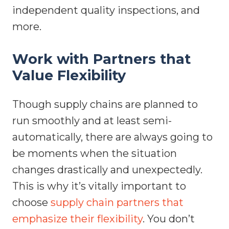
independent quality inspections, and
more.
Work with Partners that
Value Flexibility
Though supply chains are planned to
run smoothly and at least semi-
automatically, there are always going to
be moments when the situation
changes drastically and unexpectedly.
This is why it’s vitally important to
choose
supply chain partners that
emphasize their flexibility
. You don’t