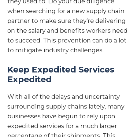
they used to. Do your due diligence
when searching for a new supply chain
partner to make sure they’re delivering
on the salary and benefits workers need
to succeed. This prevention can do a lot
to mitigate industry challenges.
Keep Expedited Services
Expedited
With all of the delays and uncertainty
surrounding supply chains lately, many
businesses have begun to rely upon
expedited services for a much larger
percentage of their shipments. This