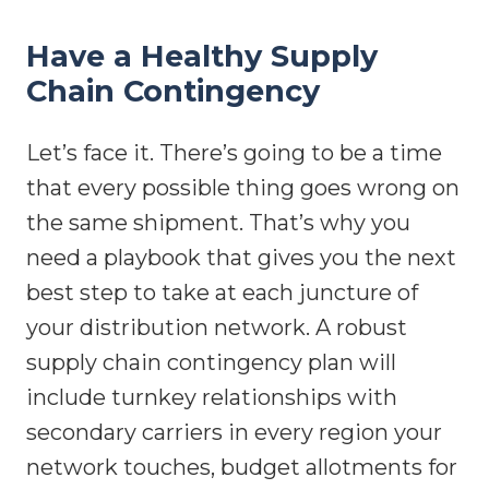
Have a Healthy Supply
Chain Contingency
Let’s face it. There’s going to be a time
that every possible thing goes wrong on
the same shipment. That’s why you
need a playbook that gives you the next
best step to take at each juncture of
your distribution network. A robust
supply chain contingency plan will
include turnkey relationships with
secondary carriers in every region your
network touches, budget allotments for