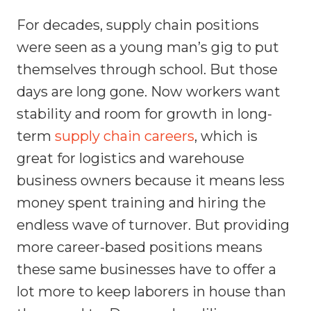
For decades, supply chain positions
were seen as a young man’s gig to put
themselves through school. But those
days are long gone. Now workers want
stability and room for growth in long-
term
supply chain careers
, which is
great for logistics and warehouse
business owners because it means less
money spent training and hiring the
endless wave of turnover. But providing
more career-based positions means
these same businesses have to offer a
lot more to keep laborers in house than