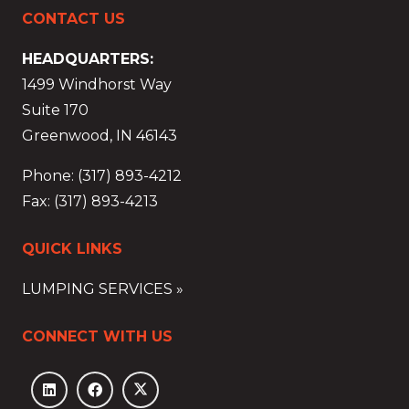
CONTACT US
HEADQUARTERS:
1499 Windhorst Way
Suite 170
Greenwood, IN 46143
Phone: (317) 893-4212
Fax: (317) 893-4213
QUICK LINKS
LUMPING SERVICES »
CONNECT WITH US