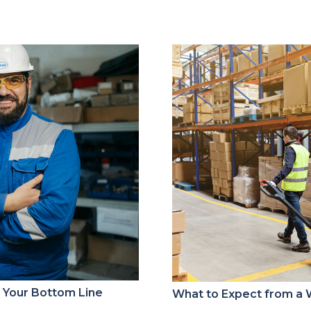
s Your Bottom Line
What to Expect from a