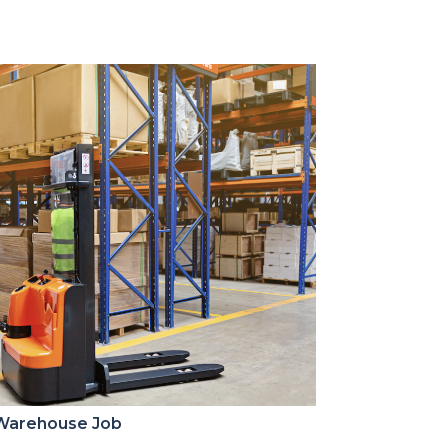
 Warehouse Job