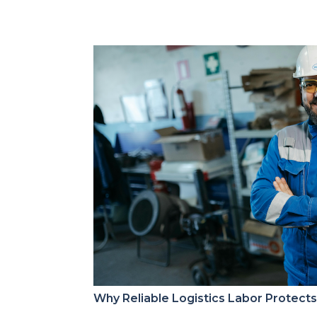
Why Reliable Logistics Labor Protect