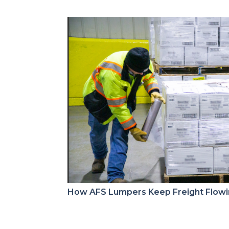
How AFS Lumpers Keep Freight Flow