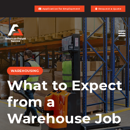
Application for Employment
Request a Quote
WAREHOUSING
What to Expect
from a
Warehouse Job