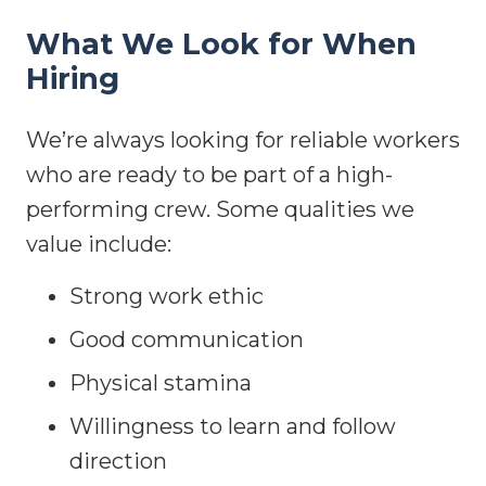
What We Look for When
Hiring
We’re always looking for reliable workers
who are ready to be part of a high-
performing crew. Some qualities we
value include:
Strong work ethic
Good communication
Physical stamina
Willingness to learn and follow
direction