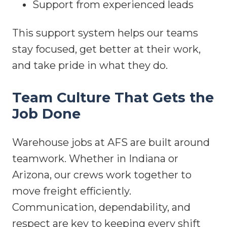
Support from experienced leads
This support system helps our teams
stay focused, get better at their work,
and take pride in what they do.
Team Culture That Gets the
Job Done
Warehouse jobs at AFS are built around
teamwork. Whether in Indiana or
Arizona, our crews work together to
move freight efficiently.
Communication, dependability, and
respect are key to keeping every shift