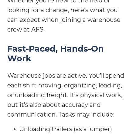
Whether you’re new to the field or
looking for a change, here’s what you
can expect when joining a warehouse
crew at AFS.
Fast-Paced, Hands-On
Work
Warehouse jobs are active. You’ll spend
each shift moving, organizing, loading,
or unloading freight. It’s physical work,
but it’s also about accuracy and
communication. Tasks may include:
Unloading trailers (as a lumper)