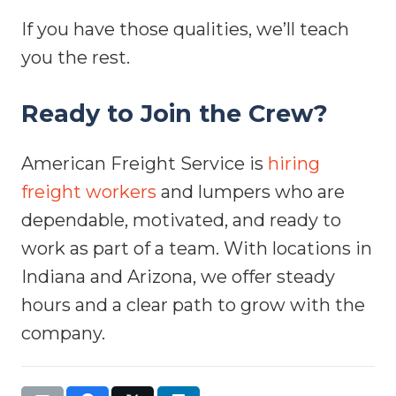
If you have those qualities, we’ll teach
you the rest.
Ready to Join the Crew?
American Freight Service is
hiring
freight workers
and lumpers who are
dependable, motivated, and ready to
work as part of a team. With locations in
Indiana and Arizona, we offer steady
hours and a clear path to grow with the
company.