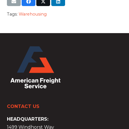
Tags:
Warehousing
CONTACT US
HEADQUARTERS:
1499 Windhorst Way