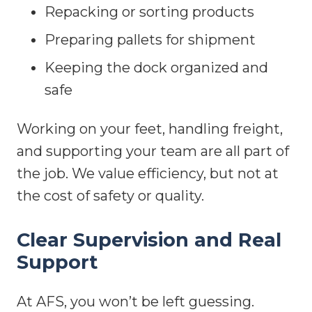
Repacking or sorting products
Preparing pallets for shipment
Keeping the dock organized and
safe
Working on your feet, handling freight,
and supporting your team are all part of
the job. We value efficiency, but not at
the cost of safety or quality.
Clear Supervision and Real
Support
At AFS, you won’t be left guessing.