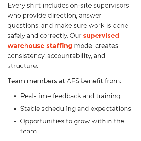
Every shift includes on-site supervisors
who provide direction, answer
questions, and make sure work is done
safely and correctly. Our
supervised
warehouse staffing
model creates
consistency, accountability, and
structure.
Team members at AFS benefit from:
Real-time feedback and training
Stable scheduling and expectations
Opportunities to grow within the
team