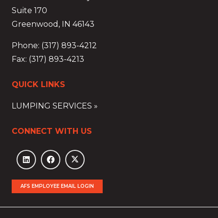
Suite 170
Greenwood, IN 46143
Phone: (317) 893-4212
Fax: (317) 893-4213
QUICK LINKS
LUMPING SERVICES »
CONNECT WITH US
AFS EMPLOYEE EMAIL LOGIN