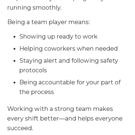
running smoothly.
Being a team player means:
Showing up ready to work
Helping coworkers when needed
Staying alert and following safety
protocols
Being accountable for your part of
the process
Working with a strong team makes
every shift better—and helps everyone
succeed.