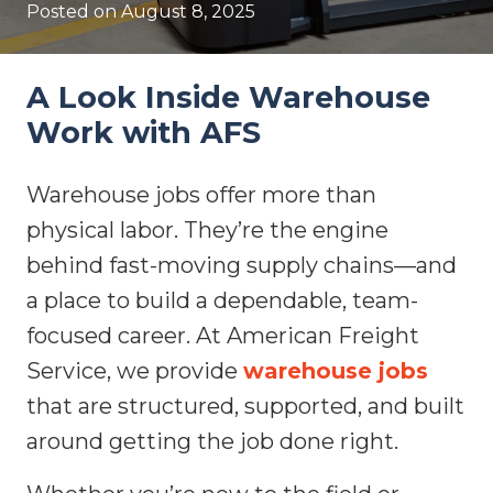
Posted on
August 8, 2025
A Look Inside Warehouse
Work with AFS
Warehouse jobs offer more than
physical labor. They’re the engine
behind fast-moving supply chains—and
a place to build a dependable, team-
focused career. At American Freight
Service, we provide
warehouse jobs
that are structured, supported, and built
around getting the job done right.