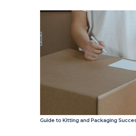
Guide to Kitting and Packaging Succe