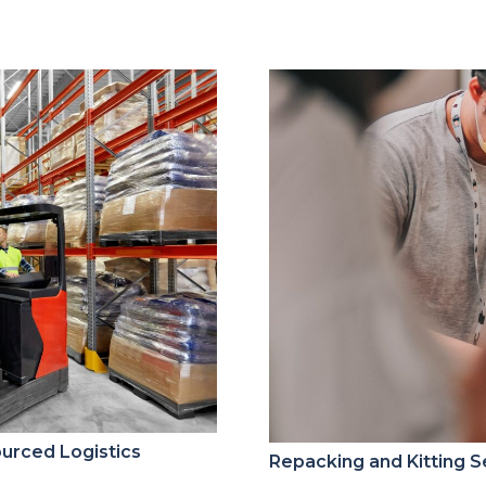
ourced Logistics
Repacking and Kitting S