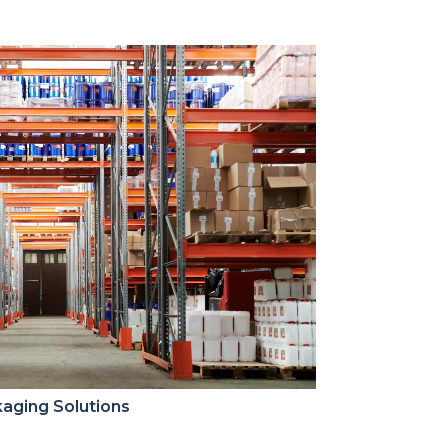
aging Solutions