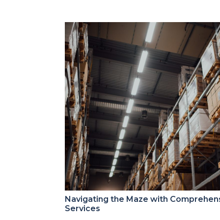
Navigating the Maze with Comprehen
Services