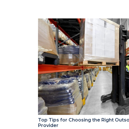
Top Tips for Choosing the Right Outs
Provider