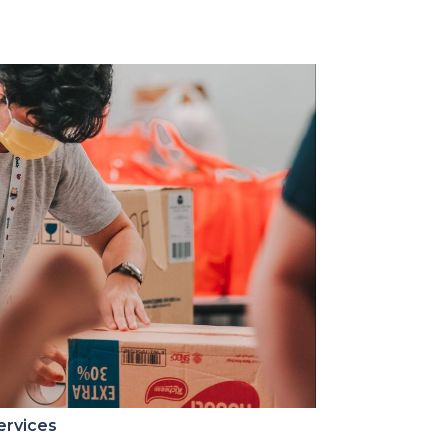
ervices