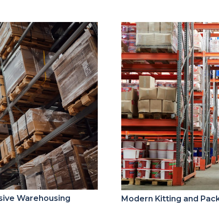
sive Warehousing
Modern Kitting and Pack