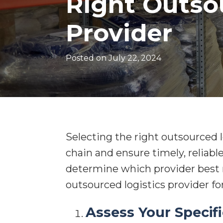
Right Outso
Provider
Posted on
July 22, 2024
Selecting the right outsourced l
chain and ensure timely, reliable
determine which provider best m
outsourced logistics provider fo
Assess Your Specif