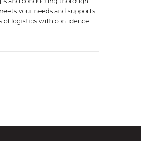
 tips and conducting thorough
meets your needs and supports
 of logistics with confidence