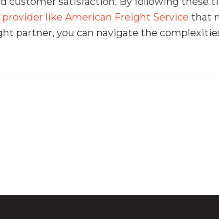
and customer satisfaction. By following these
 provider like American Freight Service
that 
ght partner, you can navigate the complexities