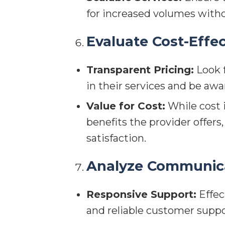
for increased volumes with
Evaluate Cost-Effe
Transparent Pricing:
Look f
in their services and be awa
Value for Cost:
While cost i
benefits the provider offer
satisfaction.
Analyze Communica
Responsive Support:
Effec
and reliable customer suppo