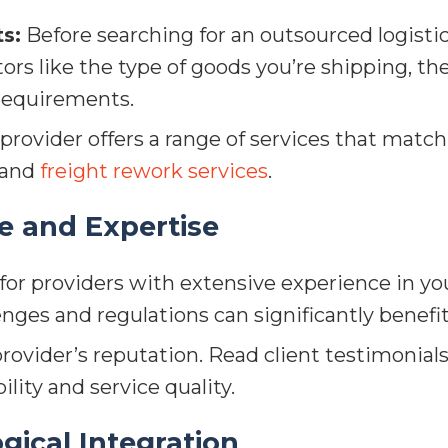
s:
Before searching for an outsourced logisti
tors like the type of goods you’re shipping, 
 requirements.
rovider offers a range of services that match
, and
freight rework services
.
e and Expertise
or providers with extensive experience in your
enges and regulations can significantly benefi
ovider’s reputation. Read client testimonials,
ility and service quality.
gical Integration