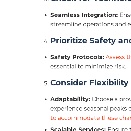
Seamless Integration:
Ensu
streamline operations and
Prioritize Safety an
Safety Protocols:
Assess t
essential to minimize risk.
Consider Flexibility
Adaptability:
Choose a prov
experience seasonal peaks 
to accommodate these cha
Scalable Services:
Ensure t