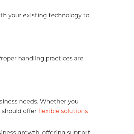
th your existing technology to
Proper handling practices are
usiness needs. Whether you
 should offer
flexible solutions
siness growth, offering support