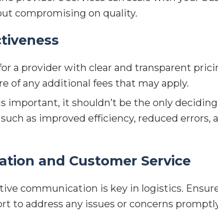
out compromising on quality.
ctiveness
or a provider with clear and transparent pric
re of any additional fees that may apply.
s important, it shouldn’t be the only deciding
s, such as improved efficiency, reduced error
tion and Customer Service
tive communication is key in logistics. Ensure
rt to address any issues or concerns promptly