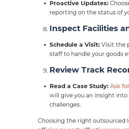
Proactive Updates:
Choose
reporting on the status of 
Inspect Facilities a
Schedule a Visit:
Visit the 
staff to handle your goods ef
Review Track Reco
Read a Case Study:
Ask fo
will give you an insight int
challenges.
Choosing the right outsourced lo