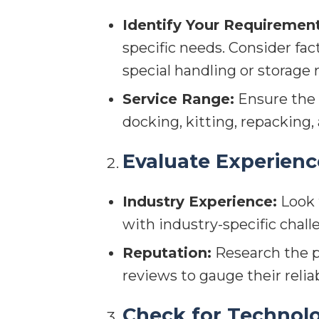
Identify Your Requirement
specific needs. Consider fac
special handling or storage
Service Range:
Ensure the p
docking, kitting, repacking
Evaluate Experienc
Industry Experience:
Look f
with industry-specific chall
Reputation:
Research the pr
reviews to gauge their reliab
Check for Technolo