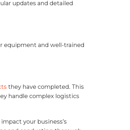
ular updates and detailed
oper equipment and well-trained
cts
they have completed. This
hey handle complex logistics
n impact your business’s