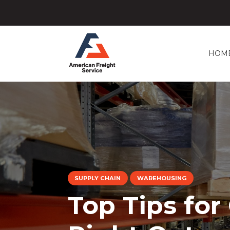
HOM
SUPPLY CHAIN
WAREHOUSING
Top Tips for