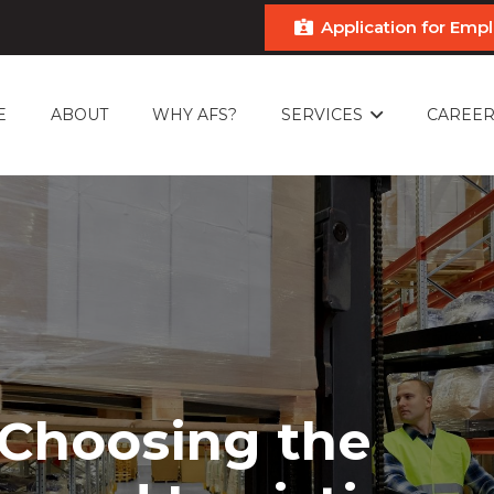
Application for Em
E
ABOUT
WHY AFS?
SERVICES
CAREER
 Choosing the