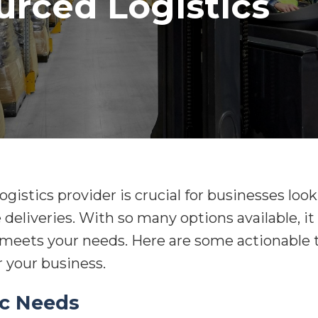
urced Logistics
ogistics provider is crucial for businesses loo
 deliveries. With so many options available, i
eets your needs. Here are some actionable ti
r your business.
ic Needs