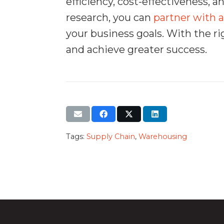
efficiency, cost-effectiveness, 
research, you can
partner with a
your business goals. With the ri
and achieve greater success.
Tags:
Supply Chain
,
Warehousing