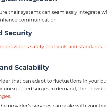
re their systems can seamlessly integrate wi
 enhance communication.
d Security
he provider’s safety protocols and standards
. 
 and Scalability
ider that can adapt to fluctuations in your b
or unexpected surges in demand, the provider
nges
.
he provider’s services can scale with your bu