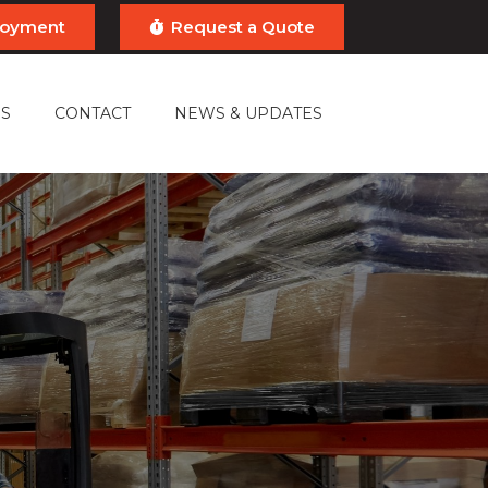
ployment
Request a Quote
S
CONTACT
NEWS & UPDATES