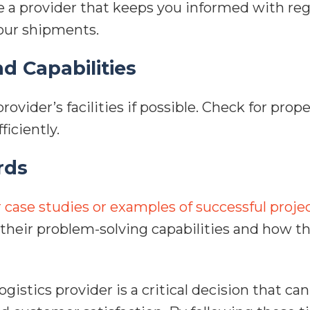
 a provider that keeps you informed with reg
your shipments.
nd Capabilities
provider’s facilities if possible. Check for pr
ficiently.
rds
r case studies or examples of successful proje
o their problem-solving capabilities and how t
gistics provider is a critical decision that ca