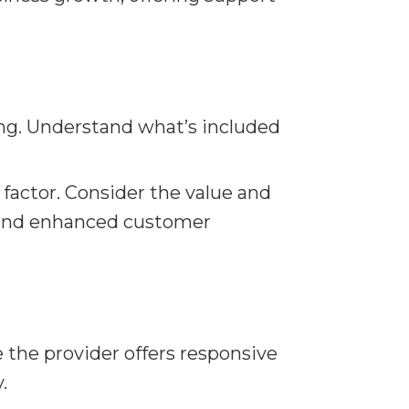
ing. Understand what’s included
 factor. Consider the value and
s, and enhanced customer
 the provider offers responsive
.