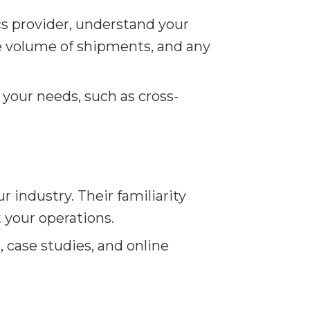
cs provider, understand your
the volume of shipments, and any
 your needs, such as cross-
 industry. Their familiarity
t your operations.
 case studies, and online