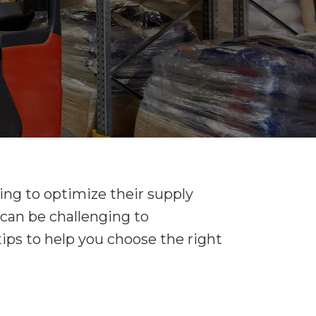
king to optimize their supply
t can be challenging to
ps to help you choose the right