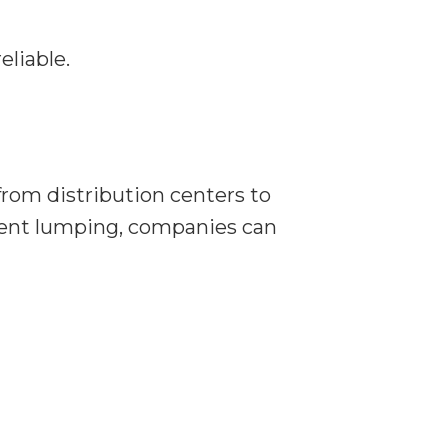
eliable.
rom distribution centers to
icient lumping, companies can