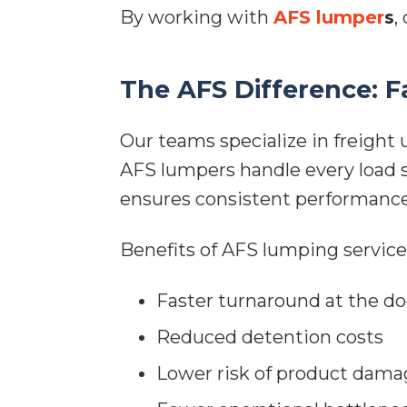
By working with
AFS lumper
s
,
The AFS Difference: F
Our teams specialize in freight
AFS lumpers handle every load sa
ensures consistent performance
Benefits of AFS lumping service
Faster turnaround at the d
Reduced detention costs
Lower risk of product dama