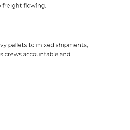
freight flowing.
avy pallets to mixed shipments,
eps crews accountable and