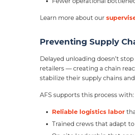
Fewer operational bottlene
Learn more about our
supervis
Preventing Supply Cha
Delayed unloading doesn’t stop 
retailers — creating a chain rea
stabilize their supply chains an
AFS supports this process with:
Reliable logistics labor
tha
Trained crews that adapt to 