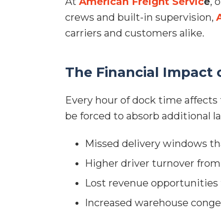
At
American Freight Servic
e
, 
crews and built-in supervision,
carriers and customers alike.
The Financial Impact 
Every hour of dock time affects 
be forced to absorb additional l
Missed delivery windows tha
Higher driver turnover fro
Lost revenue opportunities 
Increased warehouse conges