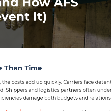
and How AFS
vent It)
e Than Time
 the costs add up quickly. Carriers face detent
nd. Shippers and logistics partners often unde
fficiencies damage both budgets and relations