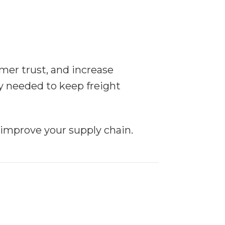
mer trust, and increase
ty needed to keep freight
improve your supply chain.