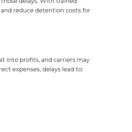
those delays. With trained
, and reduce detention costs for
t into profits, and carriers may
rect expenses, delays lead to: