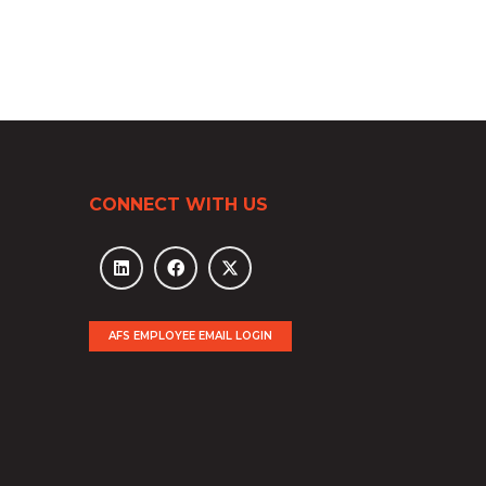
CONNECT WITH US
AFS EMPLOYEE EMAIL LOGIN