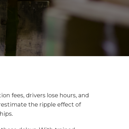
ion fees, drivers lose hours, and
restimate the ripple effect of
hips.