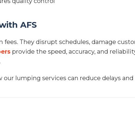
res quality control
 with AFS
n fees. They disrupt schedules, damage custo
ers
provide the speed, accuracy, and reliabili
.
 our lumping services can reduce delays and 