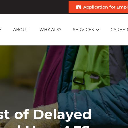
Application for Em
E
ABOUT
WHY AFS?
SERVICES
CAREER
st of Delayed