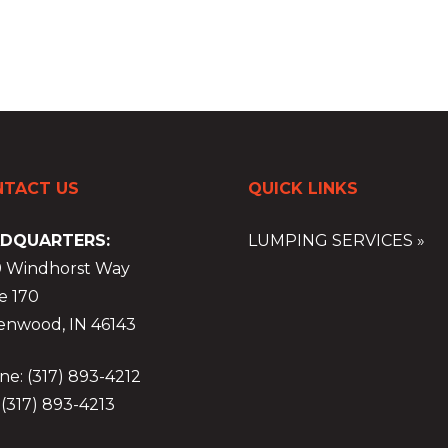
TACT US
QUICK LINKS
DQUARTERS:
LUMPING SERVICES »
9 Windhorst Way
e 170
enwood, IN 46143
e: (317) 893-4212
 (317) 893-4213