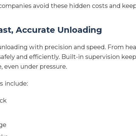
 companies avoid these hidden costs and keep 
ast, Accurate Unloading
 unloading with precision and speed. From he
fely and efficiently. Built-in supervision ke
, even under pressure.
s include:
ock
ge