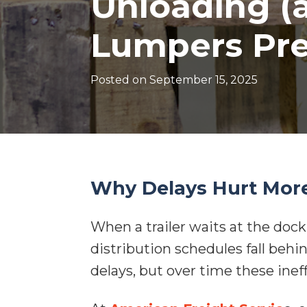
Unloading (
Lumpers Pre
Posted on
September 15, 2025
Why Delays Hurt Mor
When a trailer waits at the dock,
distribution schedules fall behi
delays, but over time these ine