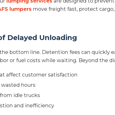
our
lumping services
are designed to prevent 
AFS lumpers
move freight fast, protect cargo
of Delayed Unloading
the bottom line. Detention fees can quickly ea
abor or fuel costs while waiting. Beyond the di
t affect customer satisfaction
m wasted hours
from idle trucks
tion and inefficiency