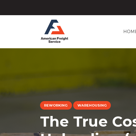
HOM
REWORKING
WAREHOUSING
The True Co