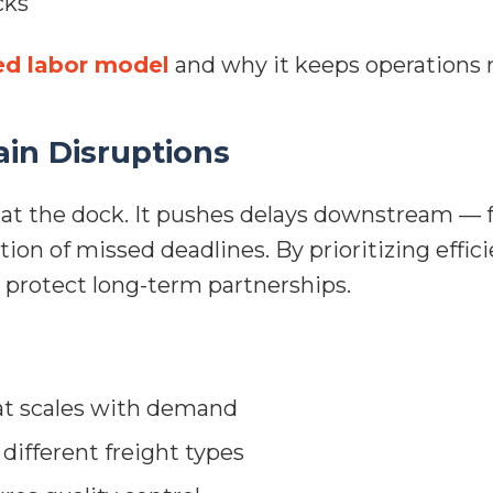
cks
ed labor model
and why it keeps operations r
in Disruptions
at the dock. It pushes delays downstream — f
ction of missed deadlines. By prioritizing eff
d protect long-term partnerships.
t scales with demand
different freight types