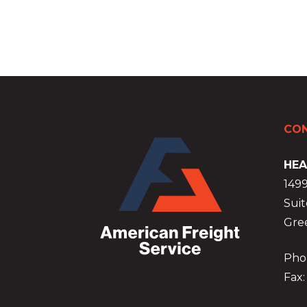
CON
HEA
149
Suit
Gre
Phon
Fax: