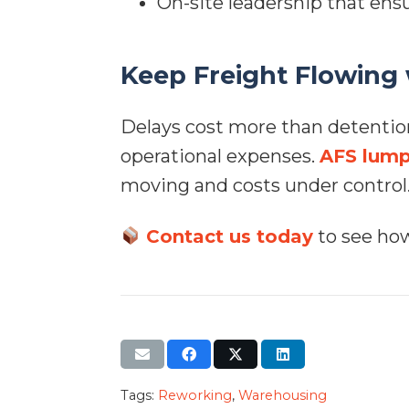
On-site leadership that ensu
Keep Freight Flowing
Delays cost more than detentio
operational expenses.
AFS lump
moving and costs under control
Contact us today
to see how
Tags:
Reworking
,
Warehousing