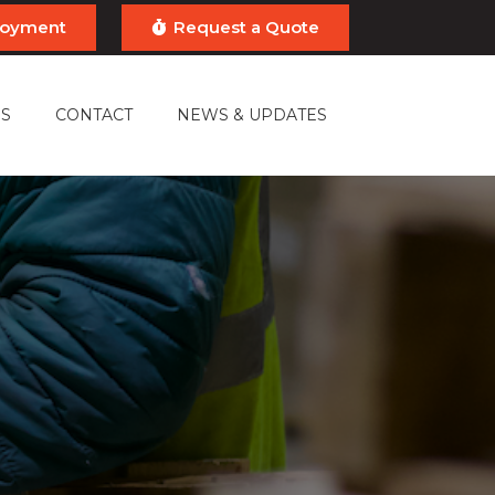
ployment
Request a Quote
S
CONTACT
NEWS & UPDATES