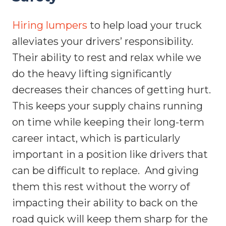
Hiring lumpers
to help load your truck
alleviates your drivers’ responsibility.
Their ability to rest and relax while we
do the heavy lifting significantly
decreases their chances of getting hurt.
This keeps your supply chains running
on time while keeping their long-term
career intact, which is particularly
important in a position like drivers that
can be difficult to replace.
And giving
them this rest without the worry of
impacting their ability to back on the
road quick will keep them sharp for the