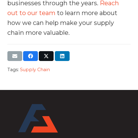
businesses through the years.
Reach
out to our team
to learn more about
how we can help make your supply
chain more valuable.
Tags:
Supply Chain