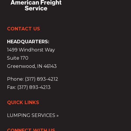
CONTACT US
HEADQUARTERS:
1499 Windhorst Way
Suite 170
Greenwood, IN 46143
Phone: (317) 893-4212
Fax: (317) 893-4213
QUICK LINKS
LUMPING SERVICES »
CONNECT WITH US