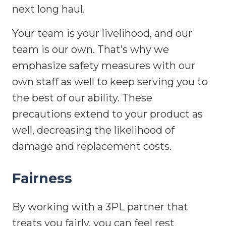
next long haul.
Your team is your livelihood, and our
team is our own. That’s why we
emphasize safety measures with our
own staff as well to keep serving you to
the best of our ability. These
precautions extend to your product as
well, decreasing the likelihood of
damage and replacement costs.
Fairness
By working with a 3PL partner that
treats you fairly, you can feel rest