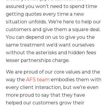
assured you won’t need to spend time
getting quotes every time a new
situation unfolds. We’re here to help our
customers and give them a square deal.
You can depend on us to give you the
same treatment we’d want ourselves
without the asterisks and hidden fees
lesser partnerships charge.
We are proud of our core values and the
way the
AFS team
embodies them with
every client interaction, but we’re even
more proud to say that they have
helped our customers grow their