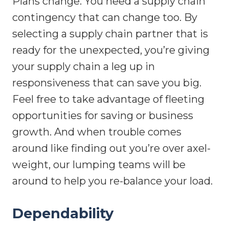
Plans change. You need a supply chain
contingency that can change too. By
selecting a supply chain partner that is
ready for the unexpected, you’re giving
your supply chain a leg up in
responsiveness that can save you big.
Feel free to take advantage of fleeting
opportunities for saving or business
growth. And when trouble comes
around like finding out you’re over axel-
weight, our lumping teams will be
around to help you re-balance your load.
Dependability