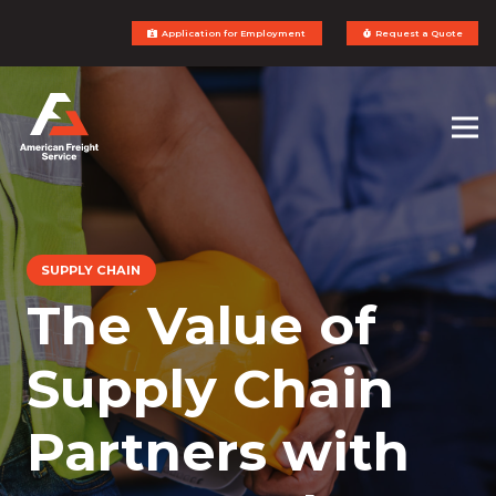
Application for Employment
Request a Quote
SUPPLY CHAIN
The Value of
Supply Chain
Partners with