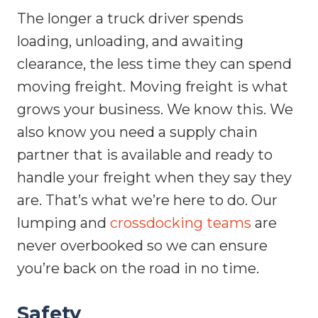
The longer a truck driver spends
loading, unloading, and awaiting
clearance, the less time they can spend
moving freight. Moving freight is what
grows your business. We know this. We
also know you need a supply chain
partner that is available and ready to
handle your freight when they say they
are. That’s what we’re here to do. Our
lumping and
crossdocking teams
are
never overbooked so we can ensure
you’re back on the road in no time.
Safety