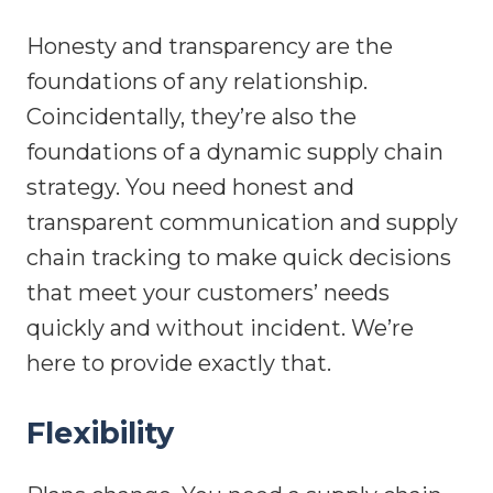
Honesty and transparency are the
foundations of any relationship.
Coincidentally, they’re also the
foundations of a dynamic supply chain
strategy. You need honest and
transparent communication and supply
chain tracking to make quick decisions
that meet your customers’ needs
quickly and without incident. We’re
here to provide exactly that.
Flexibility