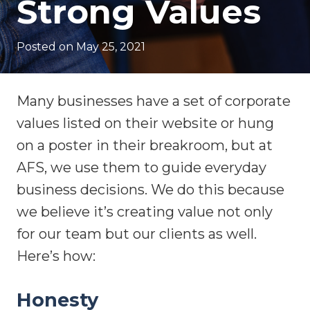
Strong Values
Posted on
May 25, 2021
Many businesses have a set of corporate
values listed on their website or hung
on a poster in their breakroom, but at
AFS, we use them to guide everyday
business decisions. We do this because
we believe it’s creating value not only
for our team but our clients as well.
Here’s how:
Honesty