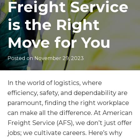
Freight Service
is the Right
Move for You
Posted on
November 29, 2023
In the world of logistics, where
efficiency, safety, and dependability are
paramount, finding the right workplace
can make all the difference. At American
Freight Service (AFS), we don’t just offer
jobs; we cultivate careers. Here’s why