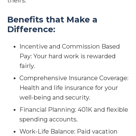
theirs.
Benefits that Make a
Difference:
Incentive and Commission Based
Pay: Your hard work is rewarded
fairly.
Comprehensive Insurance Coverage:
Health and life insurance for your
well-being and security.
Financial Planning: 401K and flexible
spending accounts.
Work-Life Balance: Paid vacation