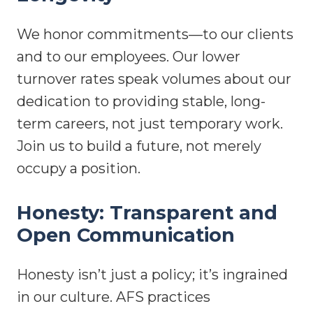
We honor commitments—to our clients
and to our employees. Our lower
turnover rates speak volumes about our
dedication to providing stable, long-
term careers, not just temporary work.
Join us to build a future, not merely
occupy a position.
Honesty: Transparent and
Open Communication
Honesty isn’t just a policy; it’s ingrained
in our culture. AFS practices