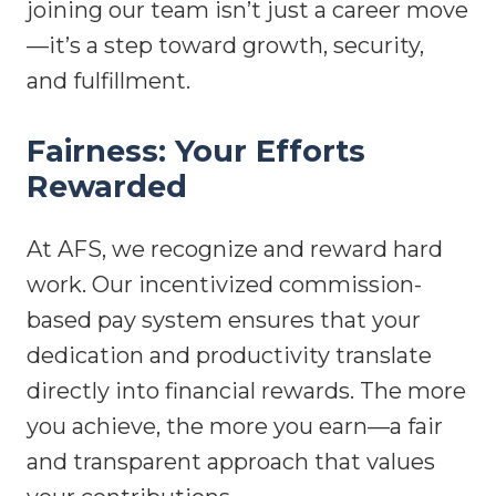
joining our team isn’t just a career move
—it’s a step toward growth, security,
and fulfillment.
Fairness: Your Efforts
Rewarded
At AFS, we recognize and reward hard
work. Our incentivized commission-
based pay system ensures that your
dedication and productivity translate
directly into financial rewards. The more
you achieve, the more you earn—a fair
and transparent approach that values