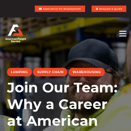
Application for Employment
Request a Quote
LUMPING
SUPPLY CHAIN
WAREHOUSING
Join Our Team:
Why a Career
at American