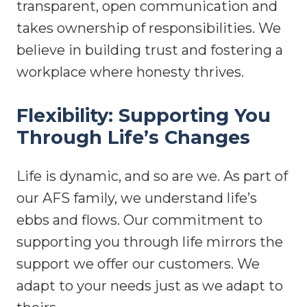
transparent, open communication and
takes ownership of responsibilities. We
believe in building trust and fostering a
workplace where honesty thrives.
Flexibility: Supporting You
Through Life’s Changes
Life is dynamic, and so are we. As part of
our AFS family, we understand life’s
ebbs and flows. Our commitment to
supporting you through life mirrors the
support we offer our customers. We
adapt to your needs just as we adapt to