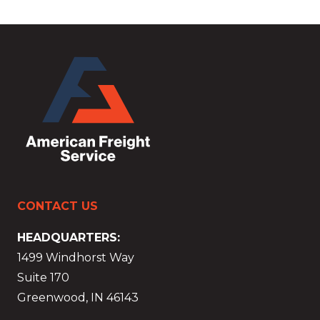
CONTACT US
HEADQUARTERS:
1499 Windhorst Way
Suite 170
Greenwood, IN 46143