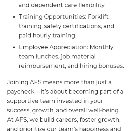
and dependent care flexibility.
Training Opportunities: Forklift
training, safety certifications, and
paid hourly training.
Employee Appreciation: Monthly
team lunches, job material
reimbursement, and hiring bonuses.
Joining AFS means more than just a
paycheck—it’s about becoming part of a
supportive team invested in your
success, growth, and overall well-being.
At AFS, we build careers, foster growth,
and prioritize our team’s happiness and