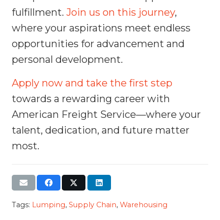
fulfillment.
Join us on this journey
,
where your aspirations meet endless
opportunities for advancement and
personal development.
Apply now and take the first step
towards a rewarding career with
American Freight Service—where your
talent, dedication, and future matter
most.
Tags:
Lumping
,
Supply Chain
,
Warehousing