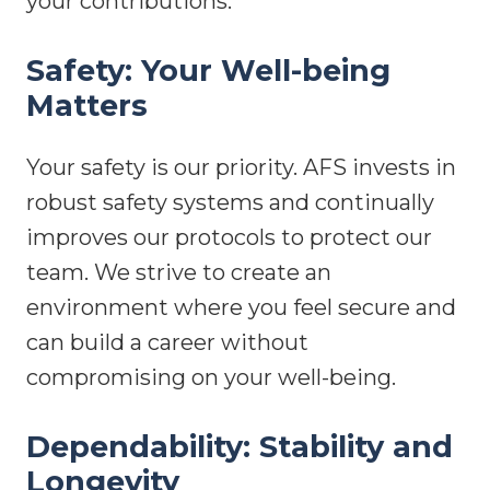
your contributions.
Safety: Your Well-being
Matters
Your safety is our priority. AFS invests in
robust safety systems and continually
improves our protocols to protect our
team. We strive to create an
environment where you feel secure and
can build a career without
compromising on your well-being.
Dependability: Stability and
Longevity