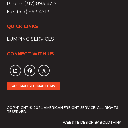
Phone: (317) 893-4212
Fax: (317) 893-4213
QUICK LINKS
LUMPING SERVICES »
CONNECT WITH US
AFS EMPLOYEE EMAIL LOGIN
COPYRIGHT © 2024 AMERICAN FREIGHT SERVICE. ALL RIGHTS
RESERVED.
WEBSITE DESIGN BY BOLDTHINK