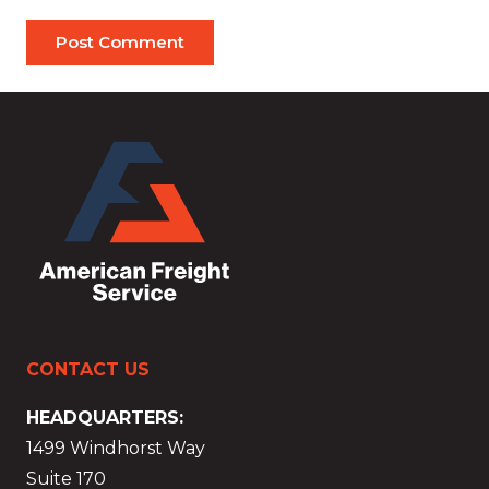
Post Comment
CONTACT US
HEADQUARTERS:
1499 Windhorst Way
Suite 170