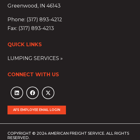
Greenwood, IN 46143
Phone: (317) 893-4212
Fax: (317) 893-4213
QUICK LINKS
LUMPING SERVICES »
CONNECT WITH US
AFS EMPLOYEE EMAIL LOGIN
COPYRIGHT © 2024 AMERICAN FREIGHT SERVICE. ALL RIGHTS
RESERVED.