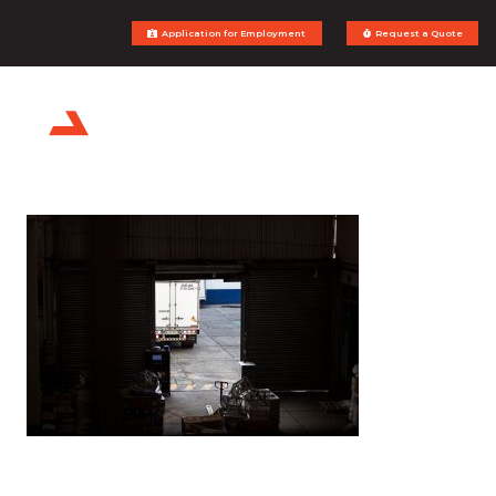
Application for Employment
Request a Quote