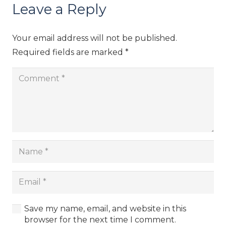
Leave a Reply
Your email address will not be published.
Required fields are marked
*
Save my name, email, and website in this
browser for the next time I comment.