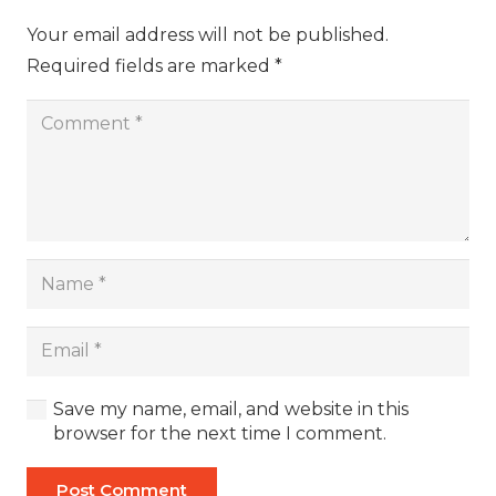
Your email address will not be published.
Required fields are marked
*
Save my name, email, and website in this
browser for the next time I comment.
Post Comment