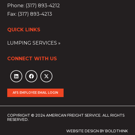
Phone: (317) 893-4212
Fax: (317) 893-4213
QUICK LINKS
LUMPING SERVICES »
CONNECT WITH US
AFS EMPLOYEE EMAIL LOGIN
COPYRIGHT © 2024 AMERICAN FREIGHT SERVICE. ALL RIGHTS
RESERVED.
WEBSITE DESIGN BY BOLDTHINK