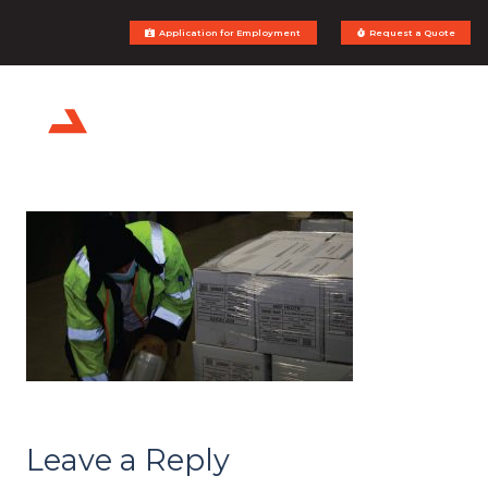
Application for Employment
Request a Quote
Leave a Reply