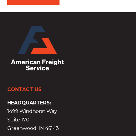
CONTACT US
HEADQUARTERS:
1499 Windhorst Way
Suite 170
Greenwood, IN 46143