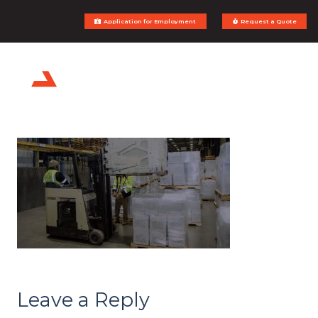
Application for Employment
Request a Quote
Leave a Reply