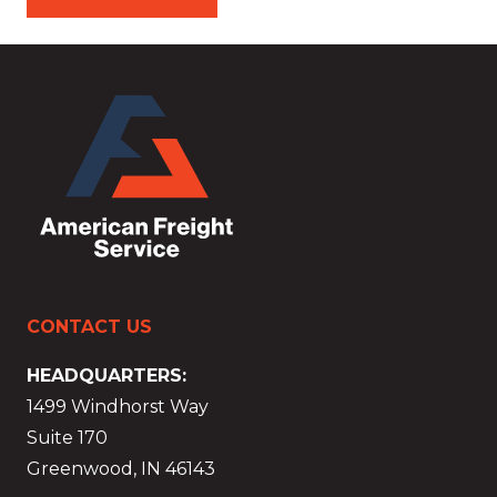
CONTACT US
HEADQUARTERS:
1499 Windhorst Way
Suite 170
Greenwood, IN 46143