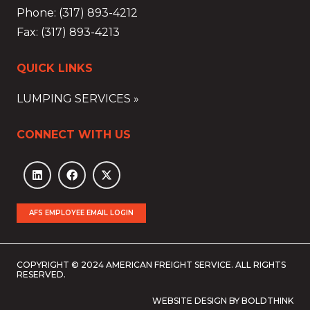
Phone: (317) 893-4212
Fax: (317) 893-4213
QUICK LINKS
LUMPING SERVICES »
CONNECT WITH US
AFS EMPLOYEE EMAIL LOGIN
COPYRIGHT © 2024 AMERICAN FREIGHT SERVICE. ALL RIGHTS
RESERVED.
WEBSITE DESIGN BY BOLDTHINK