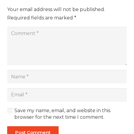
Your email address will not be published.
Required fields are marked
*
Save my name, email, and website in this
browser for the next time I comment.
Post Comment