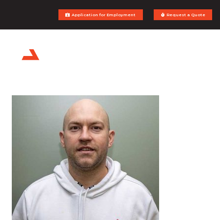
Application for Employment
Request a Quote