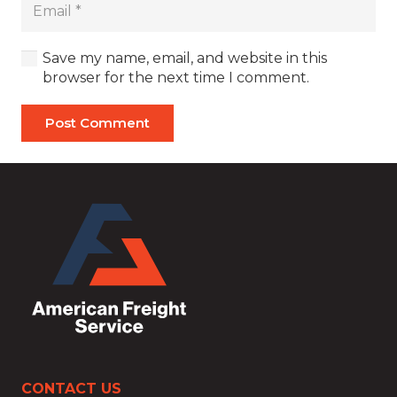
Save my name, email, and website in this
browser for the next time I comment.
Post Comment
CONTACT US