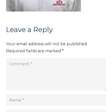
Leave a Reply
Your email address will not be published.
Required fields are marked
*