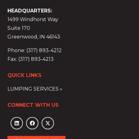
HEADQUARTERS:
1499 Windhorst Way
Suite 170
Greenwood, IN 46143
Phone: (317) 893-4212
Fax: (317) 893-4213
QUICK LINKS
LUMPING SERVICES »
CONNECT WITH US