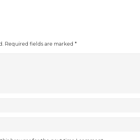
d.
Required fields are marked
*