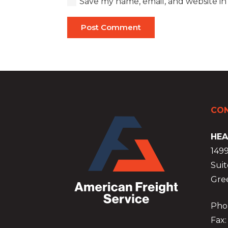
Save my name, email, and website in
Post Comment
CON
HEA
149
Suit
Gre
Phon
Fax: