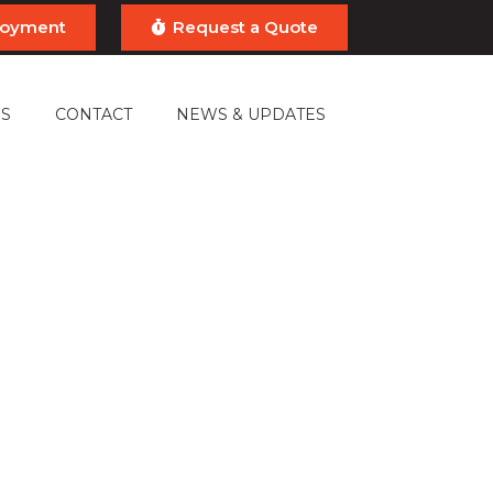
ployment
Request a Quote
S
CONTACT
NEWS & UPDATES