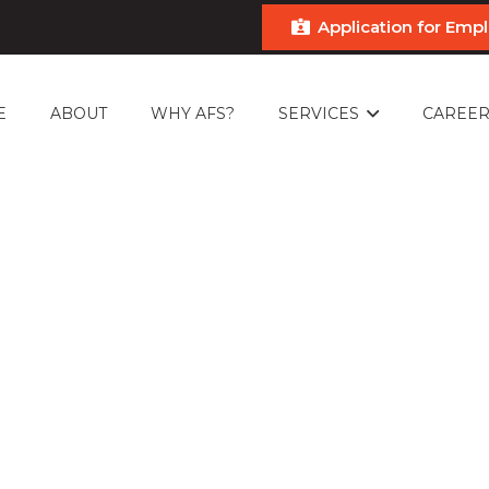
Application for Em
E
ABOUT
WHY AFS?
SERVICES
CAREER