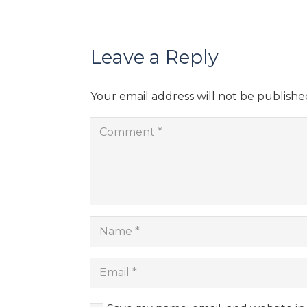
Leave a Reply
Your email address will not be publishe