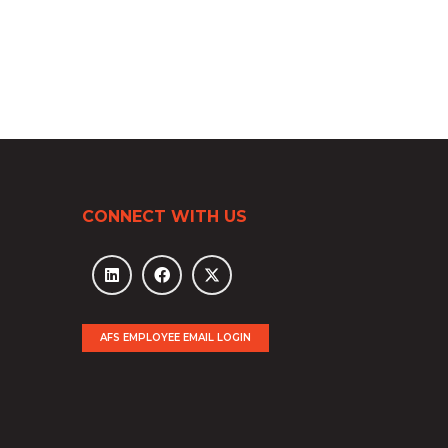
CONNECT WITH US
AFS EMPLOYEE EMAIL LOGIN