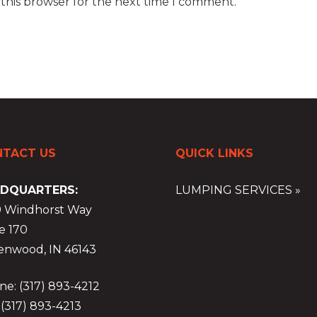
 this browser for the next time I comment.
TACT US
QUICK LINKS
DQUARTERS:
LUMPING SERVICES »
9 Windhorst Way
e 170
enwood, IN 46143
e: (317) 893-4212
 (317) 893-4213