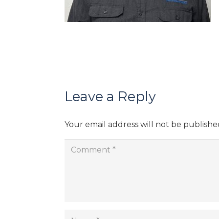
Leave a Reply
Your email address will not be publishe