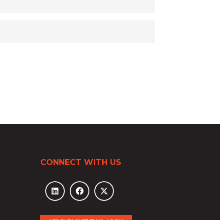
CONNECT WITH US