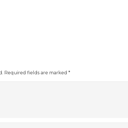
d.
Required fields are marked
*