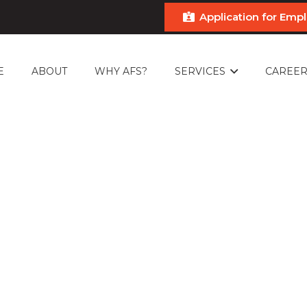
Application for Em
E
ABOUT
WHY AFS?
SERVICES
CAREER