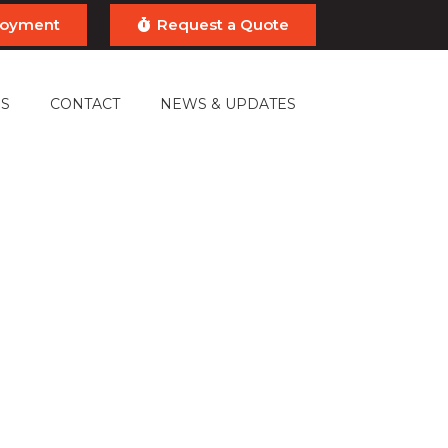
ployment
Request a Quote
S
CONTACT
NEWS & UPDATES