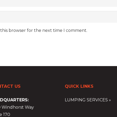
 this browser for the next time I comment.
TACT US
QUICK LINKS
DQUARTERS:
LUMPING SERVICES »
9 Windhorst Way
e 170