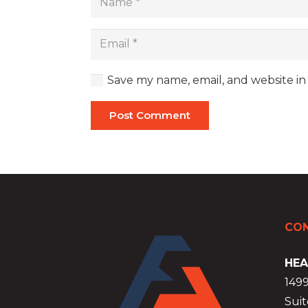
Save my name, email, and website in
Post Comment
CON
HEA
149
Suit