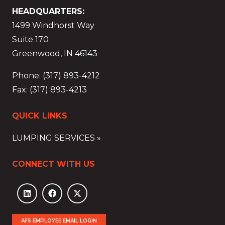
HEADQUARTERS:
1499 Windhorst Way
Suite 170
Greenwood, IN 46143
Phone: (317) 893-4212
Fax: (317) 893-4213
QUICK LINKS
LUMPING SERVICES »
CONNECT WITH US
AFS EMPLOYEE EMAIL LOGIN