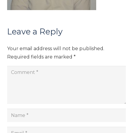
Leave a Reply
Your email address will not be published.
Required fields are marked
*