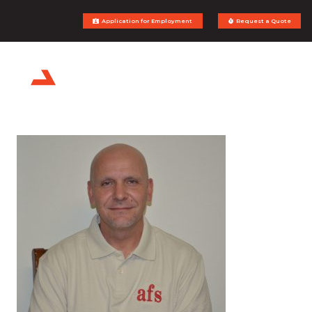
Application for Employment
Request a Quote