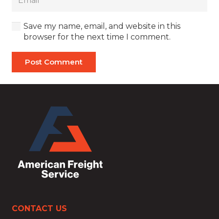
Save my name, email, and website in this
browser for the next time I comment.
Post Comment
CONTACT US