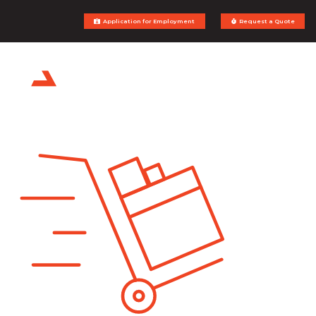
Application for Employment
Request a Quote