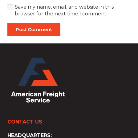
Save my name, email, and website in this
browser for the next time I comment.
Post Comment
CONTACT US
HEADQUARTERS: