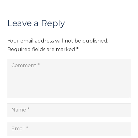
Leave a Reply
Your email address will not be published.
Required fields are marked
*