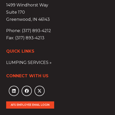
1499 Windhorst Way
Suite 170
Greenwood, IN 46143
Phone: (317) 893-4212
Fax: (317) 893-4213
QUICK LINKS
LUMPING SERVICES »
CONNECT WITH US
AFS EMPLOYEE EMAIL LOGIN