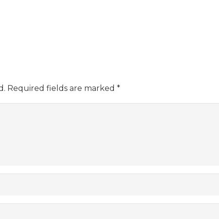
d.
Required fields are marked
*