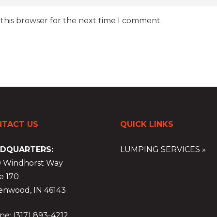
 this browser for the next time I comment.
TACT US
QUICK LINKS
DQUARTERS:
LUMPING SERVICES »
9 Windhorst Way
e 170
enwood, IN 46143
e: (317) 893-4212