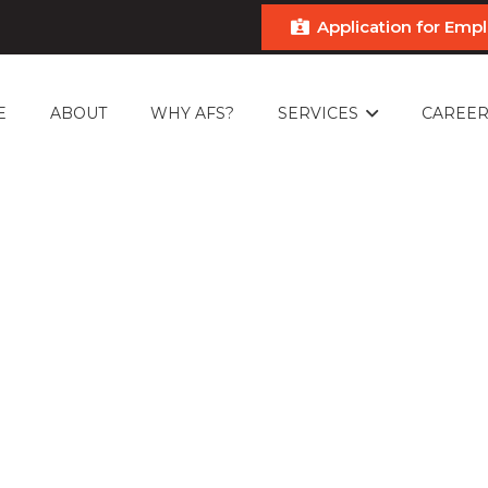
Application for Em
E
ABOUT
WHY AFS?
SERVICES
CAREER