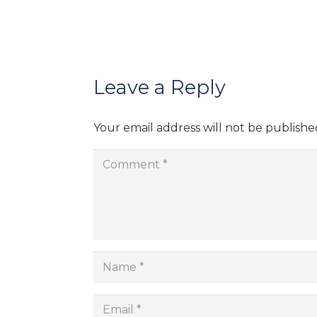
Leave a Reply
Your email address will not be publishe