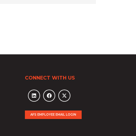
CONNECT WITH US
AFS EMPLOYEE EMAIL LOGIN