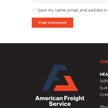
Save my name, email, and website in
Post Comment
CON
HEA
149
Suit
Gre
Phon