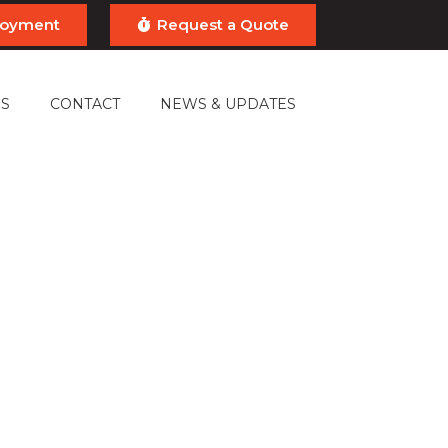
ployment
Request a Quote
S
CONTACT
NEWS & UPDATES