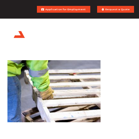
Application for Employment
Request a Quote