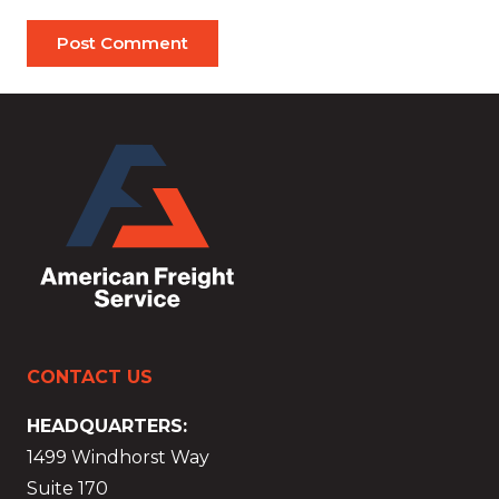
Post Comment
CONTACT US
HEADQUARTERS:
1499 Windhorst Way
Suite 170