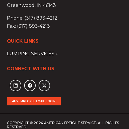
Greenwood, IN 46143
Phone: (317) 893-4212
Fax: (317) 893-4213
QUICK LINKS
LUMPING SERVICES »
CONNECT WITH US
AFS EMPLOYEE EMAIL LOGIN
COPYRIGHT © 2024 AMERICAN FREIGHT SERVICE. ALL RIGHTS
RESERVED.