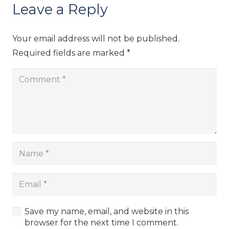
Leave a Reply
Your email address will not be published.
Required fields are marked
*
Save my name, email, and website in this
browser for the next time I comment.