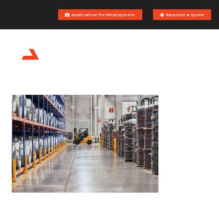
Application for Employment
Request a Quote