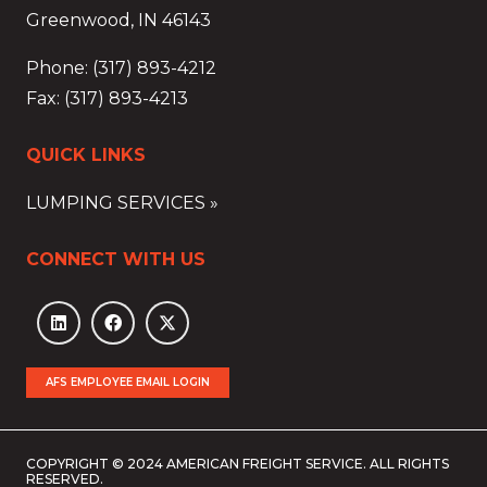
Greenwood, IN 46143
Phone: (317) 893-4212
Fax: (317) 893-4213
QUICK LINKS
LUMPING SERVICES »
CONNECT WITH US
AFS EMPLOYEE EMAIL LOGIN
COPYRIGHT © 2024 AMERICAN FREIGHT SERVICE. ALL RIGHTS
RESERVED.