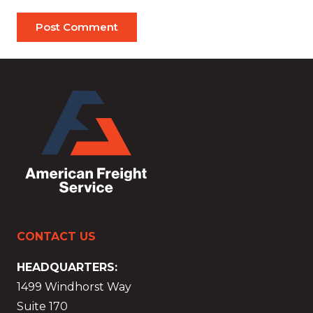
Post Comment
CONTACT US
HEADQUARTERS:
1499 Windhorst Way
Suite 170