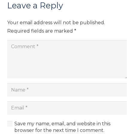
Leave a Reply
Your email address will not be published.
Required fields are marked
*
Save my name, email, and website in this
browser for the next time I comment.