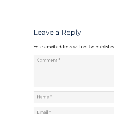
Leave a Reply
Your email address will not be publishe