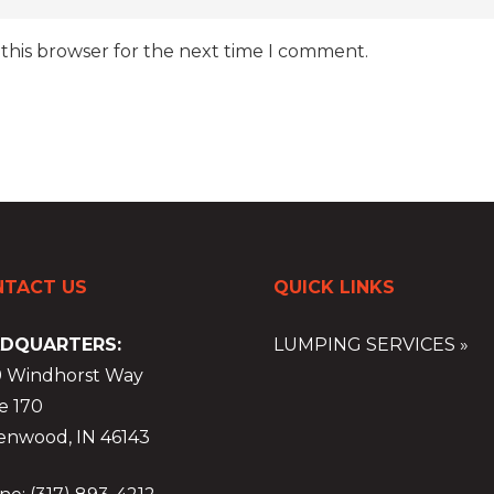
 this browser for the next time I comment.
TACT US
QUICK LINKS
DQUARTERS:
LUMPING SERVICES »
9 Windhorst Way
e 170
enwood, IN 46143