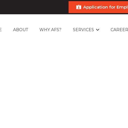
Application for Em
E
ABOUT
WHY AFS?
SERVICES
CAREER