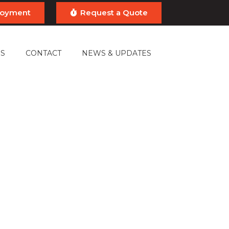
ployment
Request a Quote
S
CONTACT
NEWS & UPDATES