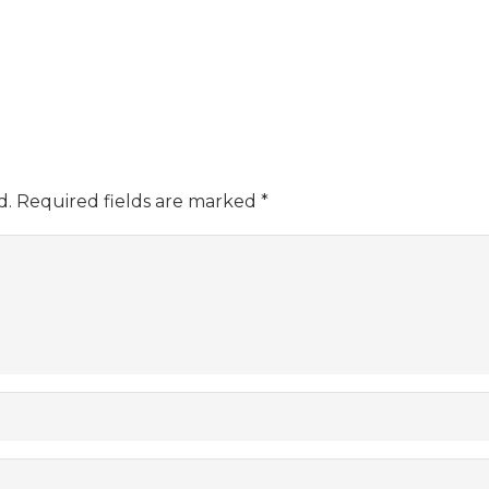
d.
Required fields are marked
*