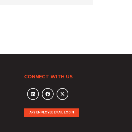
CONNECT WITH US
AFS EMPLOYEE EMAIL LOGIN