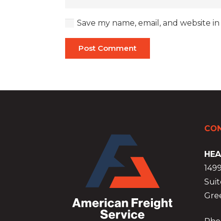
Save my name, email, and website in
Post Comment
CON
HEA
149
Suit
Gre