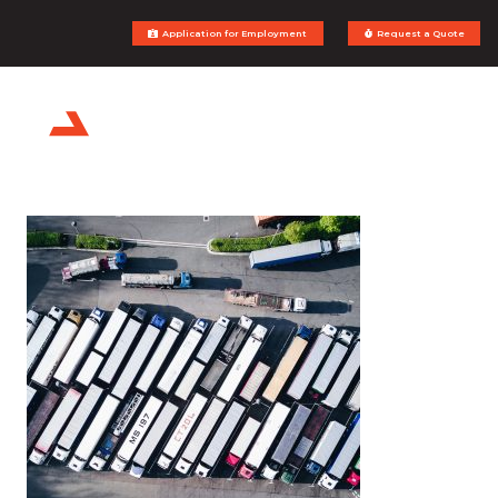
Application for Employment
Request a Quote