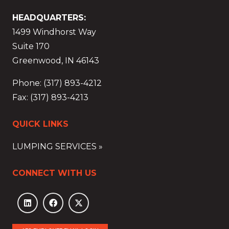
HEADQUARTERS:
1499 Windhorst Way
Suite 170
Greenwood, IN 46143
Phone: (317) 893-4212
Fax: (317) 893-4213
QUICK LINKS
LUMPING SERVICES »
CONNECT WITH US