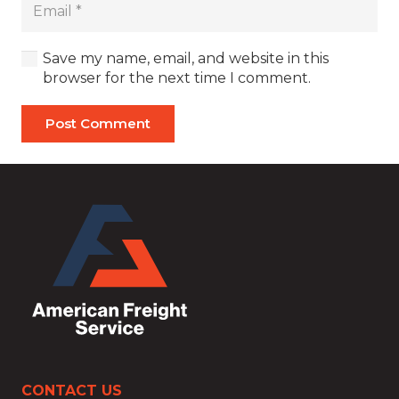
Save my name, email, and website in this
browser for the next time I comment.
Post Comment
CONTACT US