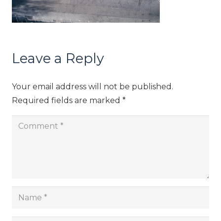
Leave a Reply
Your email address will not be published.
Required fields are marked
*