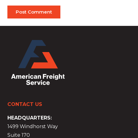
Post Comment
CONTACT US
HEADQUARTERS:
1499 Windhorst Way
Suite 170