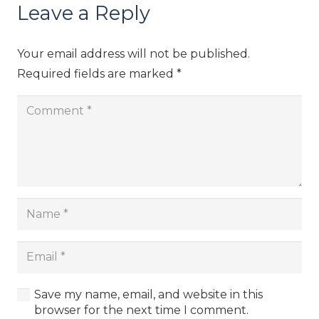
Leave a Reply
Your email address will not be published.
Required fields are marked
*
Save my name, email, and website in this
browser for the next time I comment.