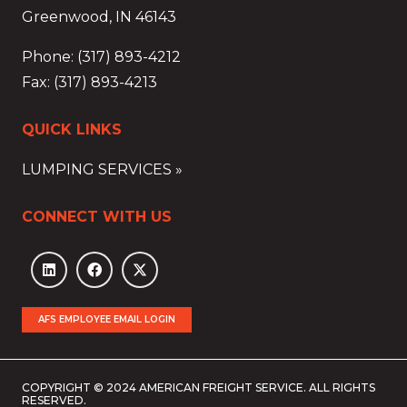
Greenwood, IN 46143
Phone: (317) 893-4212
Fax: (317) 893-4213
QUICK LINKS
LUMPING SERVICES »
CONNECT WITH US
AFS EMPLOYEE EMAIL LOGIN
COPYRIGHT © 2024 AMERICAN FREIGHT SERVICE. ALL RIGHTS
RESERVED.