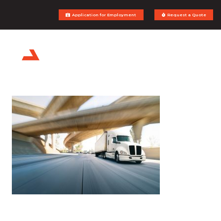
Application for Employment
Request a Quote