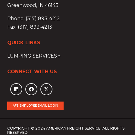
Greenwood, IN 46143
Phone: (317) 893-4212
Fax: (317) 893-4213
QUICK LINKS
LUMPING SERVICES »
CONNECT WITH US
AFS EMPLOYEE EMAIL LOGIN
COPYRIGHT © 2024 AMERICAN FREIGHT SERVICE. ALL RIGHTS
RESERVED.