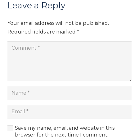
Leave a Reply
Your email address will not be published.
Required fields are marked
*
Save my name, email, and website in this
browser for the next time I comment.