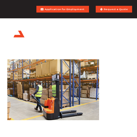
Application for Employment
Request a Quote