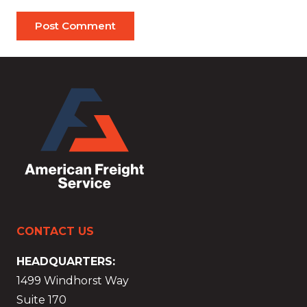
Post Comment
CONTACT US
HEADQUARTERS:
1499 Windhorst Way
Suite 170