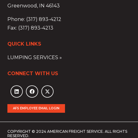
Greenwood, IN 46143
Phone: (317) 893-4212
Fax: (317) 893-4213
QUICK LINKS
LUMPING SERVICES »
CONNECT WITH US
AFS EMPLOYEE EMAIL LOGIN
COPYRIGHT © 2024 AMERICAN FREIGHT SERVICE. ALL RIGHTS
RESERVED.