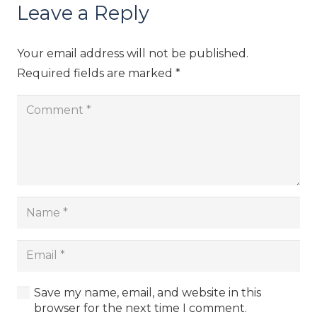
Leave a Reply
Your email address will not be published.
Required fields are marked
*
Save my name, email, and website in this
browser for the next time I comment.