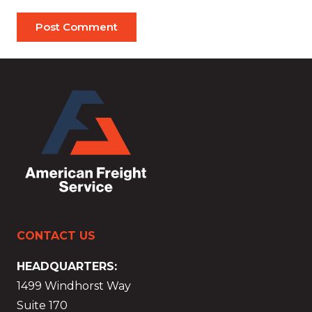
Post Comment
CONTACT US
HEADQUARTERS:
1499 Windhorst Way
Suite 170