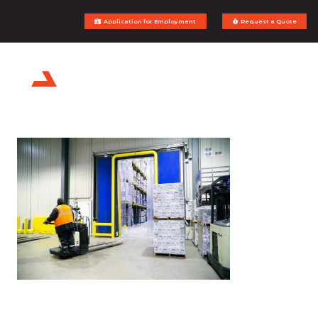
Application for Employment
Request a Quote